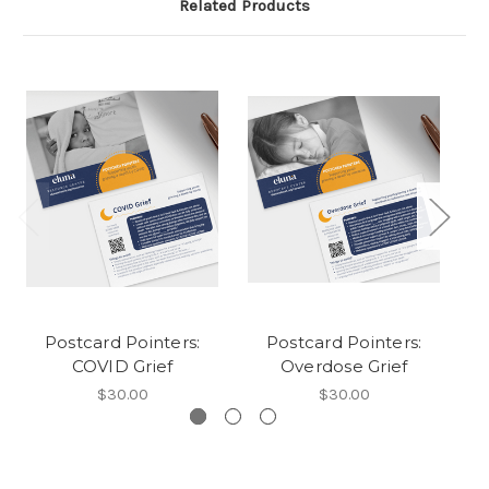
Related Products
Postcard Pointers:
Postcard Pointers:
COVID Grief
Overdose Grief
$30.00
$30.00