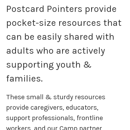
Postcard Pointers provide
pocket-size resources that
can be easily shared with
adults who are actively
supporting youth &
families.
These small & sturdy resources
provide caregivers, educators,
support professionals, frontline
workers, and our Camp partner