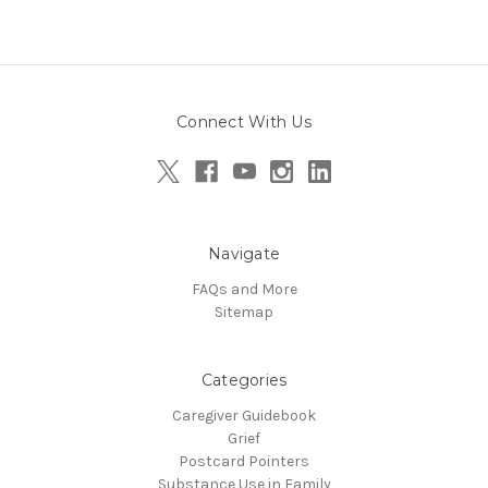
Connect With Us
Navigate
FAQs and More
Sitemap
Categories
Caregiver Guidebook
Grief
Postcard Pointers
Substance Use in Family