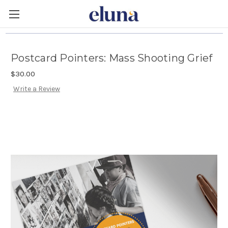
Postcard Pointers: Mass Shooting Grief
$30.00
Write a Review