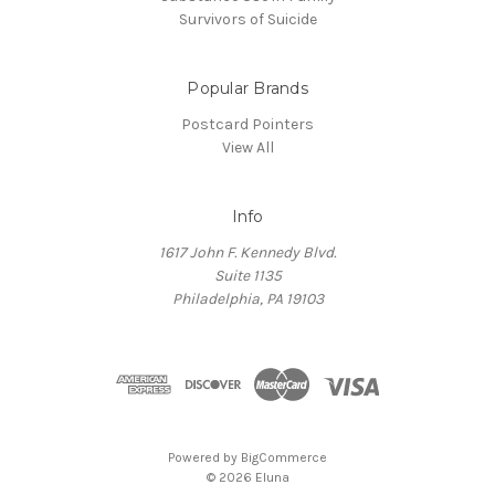
Survivors of Suicide
Popular Brands
Postcard Pointers
View All
Info
1617 John F. Kennedy Blvd.
Suite 1135
Philadelphia, PA 19103
Powered by
BigCommerce
© 2026 Eluna