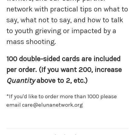
network with practical tips on what to
say, what not to say, and how to talk
to youth grieving or impacted by a
mass shooting.
100 double-sided cards are included
per order.
(If you want 200, increase
Quantity
above to 2, etc.)
*If you'd like to order more than 1000 please
email care@elunanetwork.org