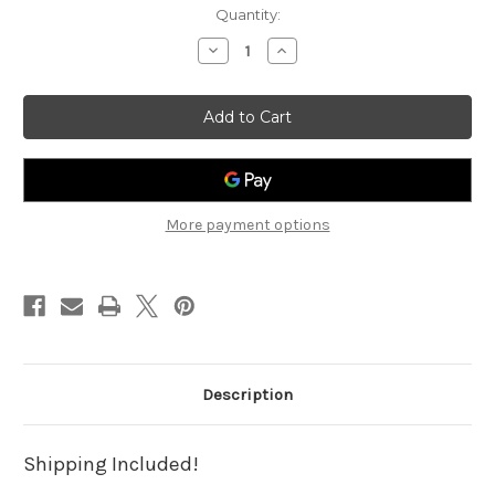
Current
Quantity:
Stock:
Decrease
Increase
Quantity
Quantity
of
of
Postcard
Postcard
Pointers:
Pointers:
Mass
Mass
Shooting
Shooting
Grief
Grief
More payment options
Description
Shipping Included!