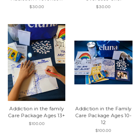
$30.00
$30.00
Addiction in the family
Addiction in the Family
Care Package Ages 13+
Care Package Ages 10-
12
$100.00
$100.00