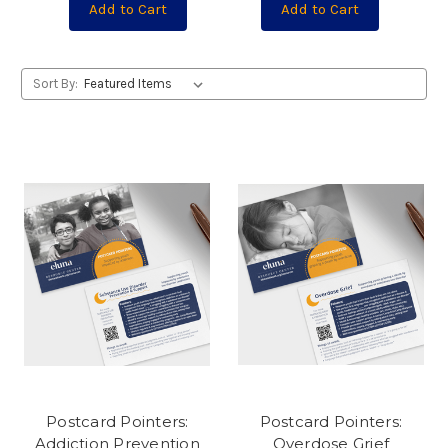
Add to Cart
Add to Cart
Sort By:
Postcard Pointers:
Postcard Pointers:
Addiction Prevention
Overdose Grief