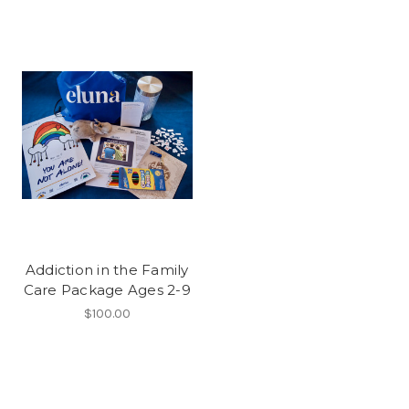
Addiction in the Family
Care Package Ages 2-9
$100.00