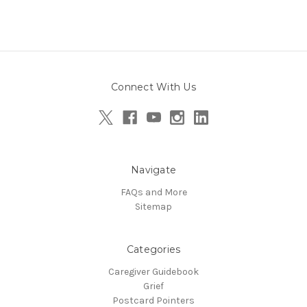
Connect With Us
Navigate
FAQs and More
Sitemap
Categories
Caregiver Guidebook
Grief
Postcard Pointers