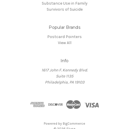
Substance Use in Family
Survivors of Suicide
Popular Brands
Postcard Pointers
View All
Info
1617 John F. Kennedy Blvd.
Suite 1135
Philadelphia, PA 19103
Powered by
BigCommerce
© 2026 Eluna