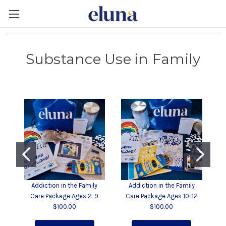
Substance Use in Family
Addiction in the Family
Addiction in the Family
Ad
Care Package Ages 2-9
Care Package Ages 10-12
$100.00
$100.00